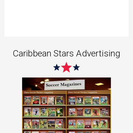
Caribbean Stars Advertising