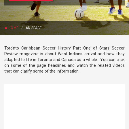
HOME
/
AD SPACE
Toronto Caribbean Soccer History Part One of Stars Soccer
Review magazine is about West Indians arrival and how they
adapted to life in Toronto and Canada as a whole. You can click
on some of the page headlines and watch the related videos
that can clarify some of the information.