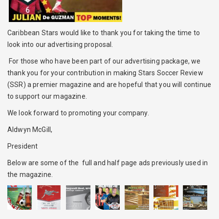
Caribbean Stars would like to thank you for taking the time to
look into our advertising proposal.
For those who have been part of our advertising package, we
thank you for your contribution in making Stars Soccer Review
(SSR) a premier magazine and are hopeful that you will continue
to support our magazine.
We look forward to promoting your company.
Aldwyn McGill,
President
Below are some of the full and half page ads previously used in
the magazine.