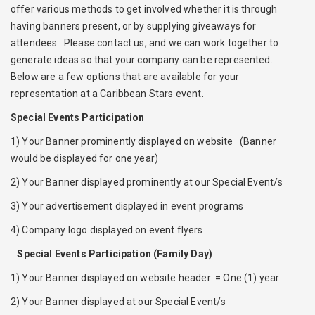
offer various methods to get involved whether it is through
having banners present, or by supplying giveaways for
attendees. Please contact us, and we can work together to
generate ideas so that your company can be represented.
Below are a few options that are available for your
representation at a Caribbean Stars event.
Special Events Participation
1) Your Banner prominently displayed on website (Banner
would be displayed for one year)
2) Your Banner displayed prominently at our Special Event/s
3) Your advertisement displayed in event programs
4) Company logo displayed on event flyers
Special Events Participation (Family Day)
1) Your Banner displayed on website header = One (1) year
2) Your Banner displayed at our Special Event/s