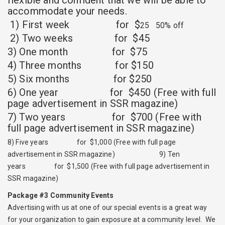
flexible and confident that we will be able to
accommodate your needs.
1) First week for $
25 50% off
2) Two weeks for $45
3) One month for $75
4) Three months for $150
5) Six months for $250
6) One year for $450 (Free with full
page advertisement in SSR magazine)
7) Two years for $700 (Free with
full page advertisement in SSR magazine)
8) Five years for $1,000 (Free with full page
advertisement in SSR magazine) 9) Ten
years for $1,500 (Free with full page advertisement in
SSR magazine)
Package #3 Community Events
Advertising with us at one of our special events is a great way
for your organization to gain exposure at a community level. We