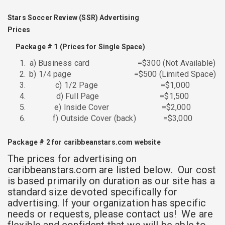
Stars Soccer Review (SSR) Advertising
Prices
Package #
1 (Prices
for Single Space)
a) Business card =$300 (Not Available)
b) 1/4 page =$500 (Limited Space)
c) 1/2 Page =$1,000
d) Full Page =$1,500
e) Inside Cover =$2,000
f) Outside Cover (back) =$3,000
Package # 2
for caribbeanstars.com website
The prices for advertising on
caribbeanstars.com are listed below. Our cost
is based primarily on duration as our site has a
standard size devoted specifically for
advertising. If your organization has specific
needs or requests, please contact us! We are