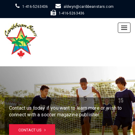
1-416-5263436
aldwyn@caribbeanstars.com
1-416-5263436
Togg
navig
Contact us today if you want to learn more or wish to
connect with a soccer magazine publisher.
CONTACT US