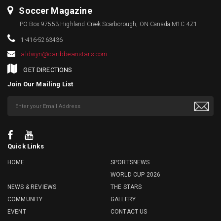
Soccer Magazine
PO Box 97553 Highland Creek Scarborough, ON Canada M1C 4Z1
1-416-5263436
aldwyn@caribbeanstars.com
GET DIRECTIONS
Join Our Mailing List
Quick Links
HOME
SPORTSNEWS
WORLD CUP 2026
NEWS & REVIEWS
THE STARS
COMMUNITY
GALLERY
EVENT
CONTACT US