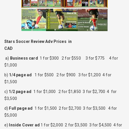
Stars Soccer Review Adv Prices in
CAD
a)
Business card
1 for $300 2 for $550 3 for $775 4 for
$1,000
b)
1/4 page ad
1 for $500 2 for $900 3 for $1,200 4 for
$1,500
c)
1/2 page ad
1 for $1,000 2 for $1,850 3 for $2,700 4 for
$3,500
d)
Full page ad
1 for $1,500 2 for $2,700 3 for $3,500 4 for
$5,000
e)
Inside Cover ad
1 for $2,000 2 for $3,500 3 for $4,500 4 for