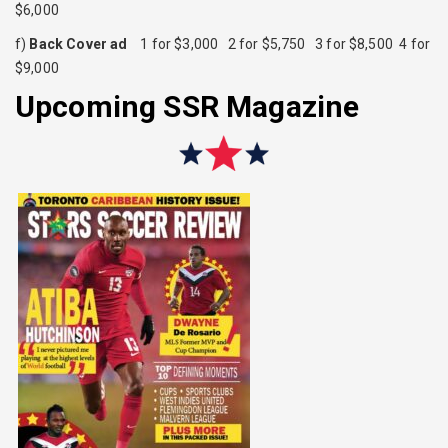
$6,000
f)
Back Cover
ad
1 for $3,000 2 for $5,750 3 for $8,500 4 for
$9,000
Upcoming SSR Magazine