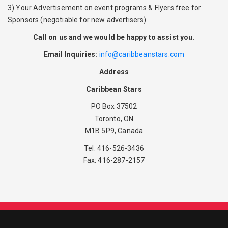
3) Your Advertisement on event programs & Flyers free for
Sponsors (negotiable for new advertisers)
Call on us and we would be happy to assist you.
Email Inquiries:
info@caribbeanstars.com
Address
Caribbean Stars
PO Box 37502
Toronto, ON
M1B 5P9, Canada
Tel: 416-526-3436
Fax: 416-287-2157