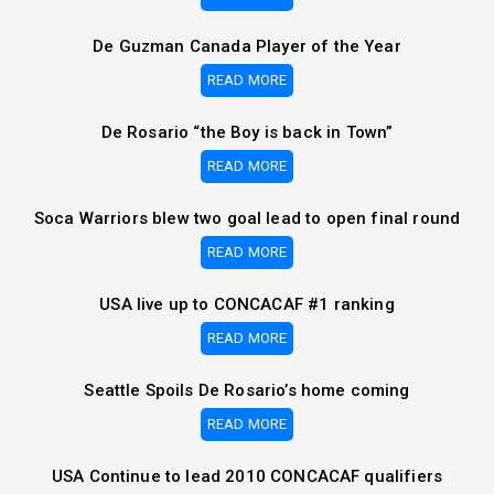
De Guzman Canada Player of the Year
READ MORE
De Rosario “the Boy is back in Town”
READ MORE
Soca Warriors blew two goal lead to open final round
READ MORE
USA live up to CONCACAF #1 ranking
READ MORE
Seattle Spoils De Rosario’s home coming
READ MORE
USA Continue to lead 2010 CONCACAF qualifiers