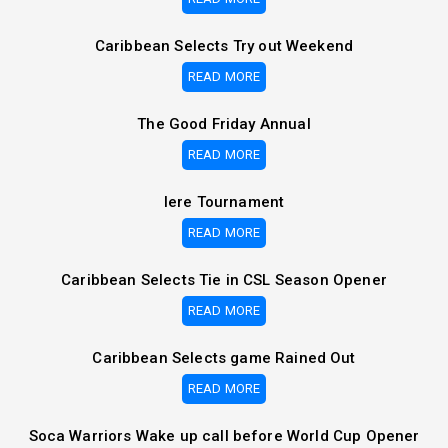
Caribbean Selects Try out Weekend
READ MORE
The Good Friday Annual
READ MORE
Iere Tournament
READ MORE
Caribbean Selects Tie in CSL Season Opener
READ MORE
Caribbean Selects game Rained Out
READ MORE
Soca Warriors Wake up call before World Cup Opener