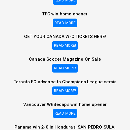
READ MORE
TFC win home opener
READ MORE
GET YOUR CANADA W-C TICKETS HERE!
READ MORE!
Canada Soccer Magazine On Sale
READ MORE!
Toronto FC advance to Champions League semis
READ MORE!
Vancouver Whitecaps win home opener
READ MORE
Panama win 2-0 in Honduras: SAN PEDRO SULA,