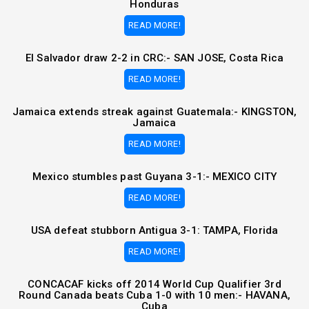
Honduras
READ MORE!
El Salvador draw 2-2 in CRC:- SAN JOSE, Costa Rica
READ MORE!
Jamaica extends streak against Guatemala:- KINGSTON,
Jamaica
READ MORE!
Mexico stumbles past Guyana 3-1:- MEXICO CITY
READ MORE!
USA defeat stubborn Antigua 3-1: TAMPA, Florida
READ MORE!
CONCACAF kicks off 2014 World Cup Qualifier 3rd
Round Canada beats Cuba 1-0 with 10 men:- HAVANA,
Cuba