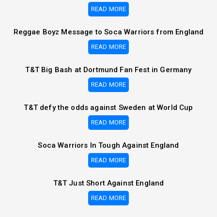
READ MORE
Reggae Boyz Message to Soca Warriors from England
READ MORE
T&T Big Bash at Dortmund Fan Fest in Germany
READ MORE
T&T defy the odds against Sweden at World Cup
READ MORE
Soca Warriors In Tough Against England
READ MORE
T&T Just Short Against England
READ MORE