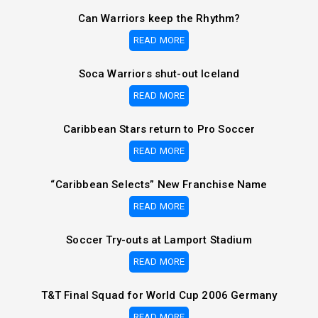
Can Warriors keep the Rhythm?
READ MORE
Soca Warriors shut-out Iceland
READ MORE
Caribbean Stars return to Pro Soccer
READ MORE
“Caribbean Selects” New Franchise Name
READ MORE
Soccer Try-outs at Lamport Stadium
READ MORE
T&T Final Squad for World Cup 2006 Germany
READ MORE