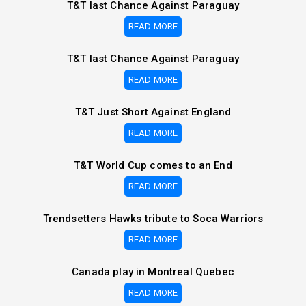
T&T last Chance Against Paraguay
READ MORE
T&T last Chance Against Paraguay
READ MORE
T&T Just Short Against England
READ MORE
T&T World Cup comes to an End
READ MORE
Trendsetters Hawks tribute to Soca Warriors
READ MORE
Canada play in Montreal Quebec
READ MORE