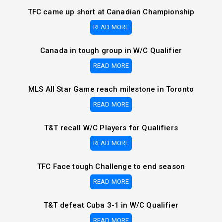
TFC came up short at Canadian Championship
READ MORE
Canada in tough group in W/C Qualifier
READ MORE
MLS All Star Game reach milestone in Toronto
READ MORE
T&T recall W/C Players for Qualifiers
READ MORE
TFC Face tough Challenge to end season
READ MORE
T&T defeat Cuba 3-1 in W/C Qualifier
READ MORE