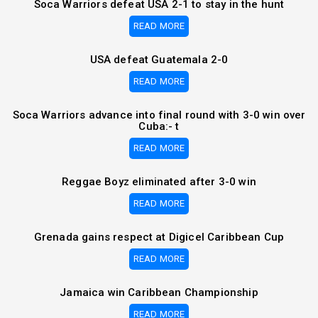
Soca Warriors defeat USA 2-1 to stay in the hunt
READ MORE
USA defeat Guatemala 2-0
READ MORE
Soca Warriors advance into final round with 3-0 win over
Cuba:- t
READ MORE
Reggae Boyz eliminated after 3-0 win
READ MORE
Grenada gains respect at Digicel Caribbean Cup
READ MORE
Jamaica win Caribbean Championship
READ MORE