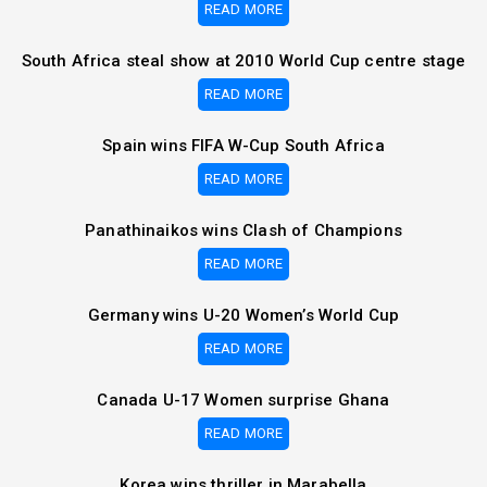
READ MORE
South Africa steal show at 2010 World Cup centre stage
READ MORE
Spain wins FIFA W-Cup South Africa
READ MORE
Panathinaikos wins Clash of Champions
READ MORE
Germany wins U-20 Women’s World Cup
READ MORE
Canada U-17 Women surprise Ghana
READ MORE
Korea wins thriller in Marabella