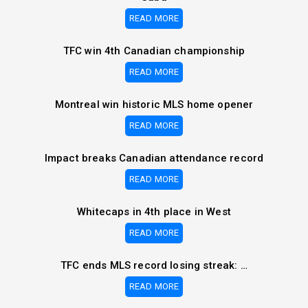
READ MORE
TFC win 4th Canadian championship
READ MORE
Montreal win historic MLS home opener
READ MORE
Impact breaks Canadian attendance record
READ MORE
Whitecaps in 4th place in West
READ MORE
TFC ends MLS record losing streak: …
READ MORE