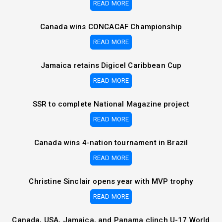
READ MORE
Canada wins CONCACAF Championship
READ MORE
Jamaica retains Digicel Caribbean Cup
READ MORE
SSR to complete National Magazine project
READ MORE
Canada wins 4-nation tournament in Brazil
READ MORE
Christine Sinclair opens year with MVP trophy
READ MORE
Canada, USA, Jamaica, and Panama clinch U-17 World