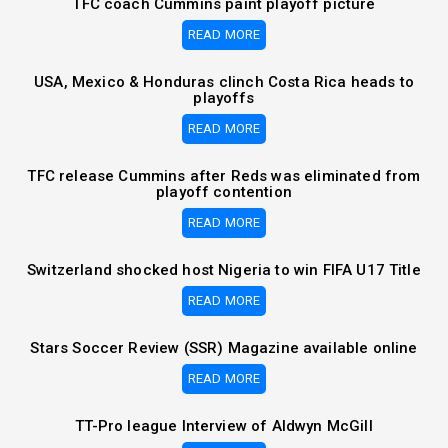
TFC coach Cummins paint playoff picture
READ MORE
USA, Mexico & Honduras clinch Costa Rica heads to
playoffs
READ MORE
TFC release Cummins after Reds was eliminated from
playoff contention
READ MORE
Switzerland shocked host Nigeria to win FIFA U17 Title
READ MORE
Stars Soccer Review (SSR) Magazine available online
READ MORE
TT-Pro league Interview of Aldwyn McGill