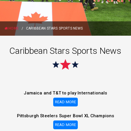
HOME
/
CARIBBEAN STARS SPORTS NEWS
Caribbean Stars Sports News
Jamaica and T&T to play Internationals
READ MORE
Pittsburgh Steelers Super Bowl XL Champions
READ MORE