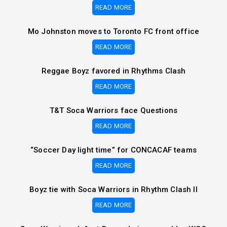
READ MORE
Mo Johnston moves to Toronto FC front office
READ MORE
Reggae Boyz favored in Rhythms Clash
READ MORE
T&T Soca Warriors face Questions
READ MORE
“Soccer Day light time” for CONCACAF teams
READ MORE
Boyz tie with Soca Warriors in Rhythm Clash II
READ MORE