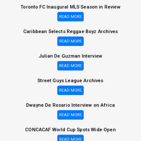
Toronto FC Inaugural MLS Season in Review
READ MORE
Caribbean Selects Reggae Boyz Archives
READ MORE
Julian De Guzman Interview
READ MORE
Street Guys League Archives
READ MORE
Dwayne De Rosario Interview on Africa
READ MORE
CONCACAF World Cup Spots Wide Open
READ MORE