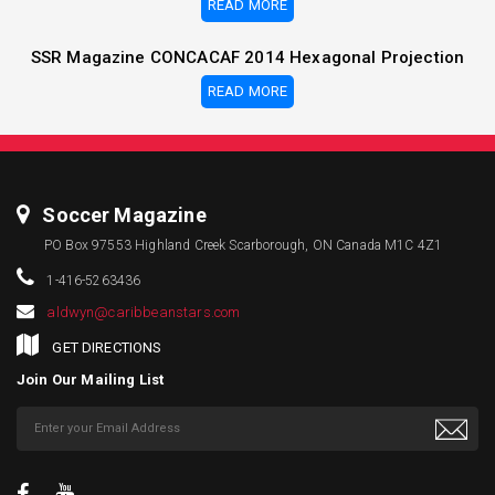
READ MORE
SSR Magazine CONCACAF 2014 Hexagonal Projection
READ MORE
Soccer Magazine
PO Box 97553 Highland Creek Scarborough, ON Canada M1C 4Z1
1-416-5263436
aldwyn@caribbeanstars.com
GET DIRECTIONS
Join Our Mailing List