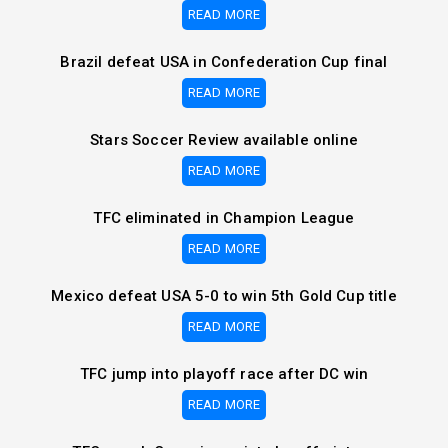
READ MORE
Brazil defeat USA in Confederation Cup final
READ MORE
Stars Soccer Review available online
READ MORE
TFC eliminated in Champion League
READ MORE
Mexico defeat USA 5-0 to win 5th Gold Cup title
READ MORE
TFC jump into playoff race after DC win
READ MORE