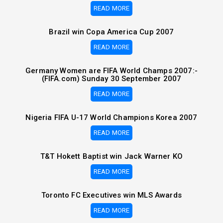
READ MORE
Brazil win Copa America Cup 2007
READ MORE
Germany Women are FIFA World Champs 2007:-
(FIFA.com) Sunday 30 September 2007
READ MORE
Nigeria FIFA U-17 World Champions Korea 2007
READ MORE
T&T Hokett Baptist win Jack Warner KO
READ MORE
Toronto FC Executives win MLS Awards
READ MORE