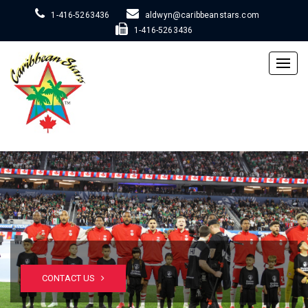
1-416-5263436
aldwyn@caribbeanstars.com
1-416-5263436
Togg
navig
CONTACT US