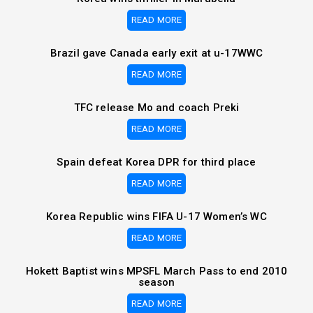
READ MORE
Brazil gave Canada early exit at u-17WWC
READ MORE
TFC release Mo and coach Preki
READ MORE
Spain defeat Korea DPR for third place
READ MORE
Korea Republic wins FIFA U-17 Women’s WC
READ MORE
Hokett Baptist wins MPSFL March Pass to end 2010
season
READ MORE