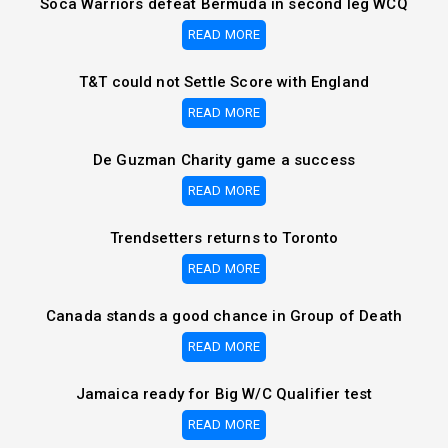
Soca Warriors defeat Bermuda in second leg WCQ
READ MORE
T&T could not Settle Score with England
READ MORE
De Guzman Charity game a success
READ MORE
Trendsetters returns to Toronto
READ MORE
Canada stands a good chance in Group of Death
READ MORE
Jamaica ready for Big W/C Qualifier test
READ MORE