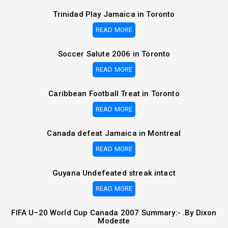
Trinidad Play Jamaica in Toronto
READ MORE
Soccer Salute 2006 in Toronto
READ MORE
Caribbean Football Treat in Toronto
READ MORE
Canada defeat Jamaica in Montreal
READ MORE
Guyana Undefeated streak intact
READ MORE
FIFA U–20 World Cup Canada 2007 Summary:- .By Dixon
Modeste