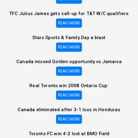
TFC Julius James gets call-up for T&T W/C qualifiers
READ MORE
Stars Sports & Family Day a blast
READ MORE
Canada missed Golden opportunity vs Jamaica
READ MORE
Real Toronto win 2008 Ontario Cup:
READ MORE
Canada eliminated after 3-1 loss in Honduras
READ MORE
Toronto FC win 4-2 lost at BMO Field