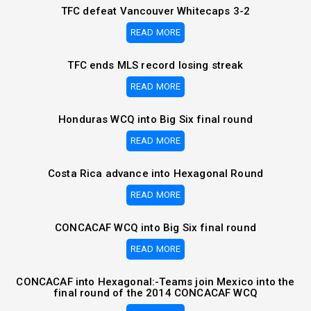
TFC defeat Vancouver Whitecaps 3-2
READ MORE
TFC ends MLS record losing streak
READ MORE
Honduras WCQ into Big Six final round
READ MORE
Costa Rica advance into Hexagonal Round
READ MORE
CONCACAF WCQ into Big Six final round
READ MORE
CONCACAF into Hexagonal:-Teams join Mexico into the
final round of the 2014 CONCACAF WCQ