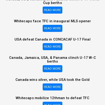
Cup berths
READ MORE
Whitecaps face TFC in inaugural MLS opener
READ MORE
USA defeat Canada in CONCACAF U-17 Final
READ MORE
Canada, Jamaica, USA, & Panama clinch U-17 W-C
berths
READ MORE
Canada wins silver, while USA took the Gold
READ MORE
Whitecaps mobilize 12thman to defeat TFC