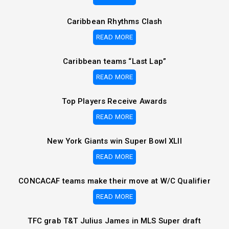
Caribbean Rhythms Clash
READ MORE
Caribbean teams “Last Lap”
READ MORE
Top Players Receive Awards
READ MORE
New York Giants win Super Bowl XLII
READ MORE
CONCACAF teams make their move at W/C Qualifier
READ MORE
TFC grab T&T Julius James in MLS Super draft