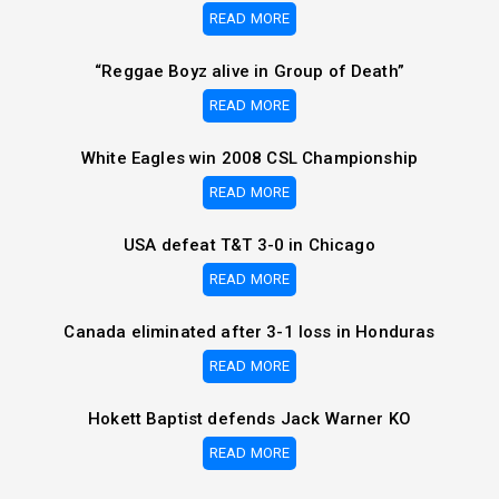
READ MORE
“Reggae Boyz alive in Group of Death”
READ MORE
White Eagles win 2008 CSL Championship
READ MORE
USA defeat T&T 3-0 in Chicago
READ MORE
Canada eliminated after 3-1 loss in Honduras
READ MORE
Hokett Baptist defends Jack Warner KO
READ MORE