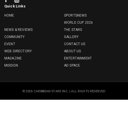
Quick Links
HOME
SPORTSNEWS
WORLD CUP 2026
NEWS & REVIEWS
THE STARS
COMMUNITY
GALLERY
EVENT
CONTACT US
WEB DIRECTORY
ABOUT US
MAGAZINE
ENTERTAINMENT
MISSION
AD SPACE
© 2026 CARIBBEAN STARS INC. | ALL RIGHTS RESERVED