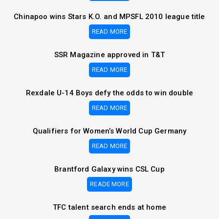
Chinapoo wins Stars K.O. and MPSFL 2010 league title
READ MORE
SSR Magazine approved in T&T
READ MORE
Rexdale U-14 Boys defy the odds to win double
READ MORE
Qualifiers for Women’s World Cup Germany
READ MORE
Brantford Galaxy wins CSL Cup
READE MORE
TFC talent search ends at home