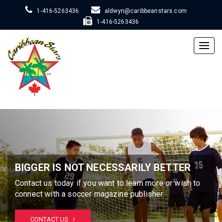
1-416-5263436
aldwyn@caribbeanstars.com
1-416-5263436
Togg
navig
BIGGER IS NOT NECESSARILY BETTER
Contact us today if you want to learn more or wish to
connect with a soccer magazine publisher.
CONTACT US