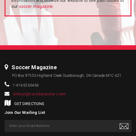
information and browse our website to see past issues of
our
soccer magazine
.
Soccer Magazine
PO Box 97553 Highland Creek Scarborough, ON Canada M1C 4Z1
1-416-5263436
aldwyn@caribbeanstars.com
GET DIRECTIONS
Join Our Mailing List