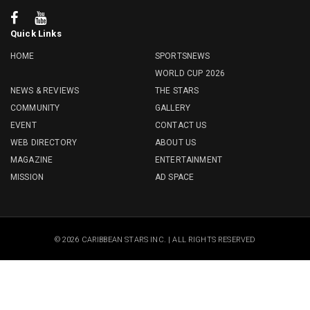
Quick Links
HOME
SPORTSNEWS
WORLD CUP 2026
NEWS & REVIEWS
THE STARS
COMMUNITY
GALLERY
EVENT
CONTACT US
WEB DIRECTORY
ABOUT US
MAGAZINE
ENTERTAINMENT
MISSION
AD SPACE
© 2026 CARIBBEAN STARS INC. | ALL RIGHTS RESERVED