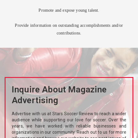
Promote and expose young talent.
Provide information on outstanding accomplishments and/or
contributions.
Inquire About Magazine
Advertising
Advertise with us at Stars Soccer Review to reach a wider
audience while supporting our love for soccer. Over the
years, we have worked with reliable businesses and
organizations in our community. Reach out to us for more