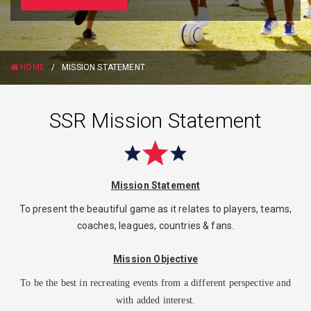
HOME
/
MISSION STATEMENT
SSR Mission Statement
Mission Statement
To present the beautiful game as it relates to players, teams,
coaches, leagues, countries & fans.
Mission Objective
To be the best in recreating events from a different perspective and
with added interest.