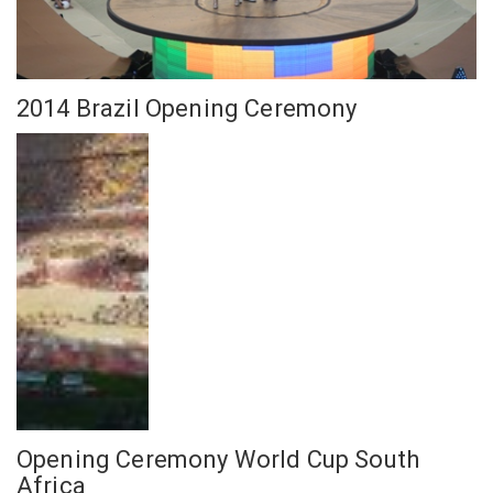
2014 Brazil Opening Ceremony
Opening Ceremony World Cup South
Africa