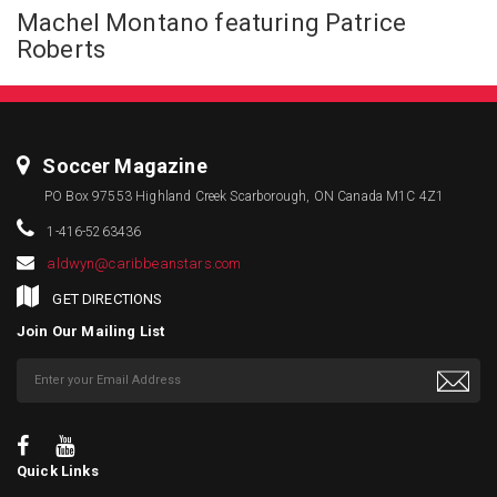
Machel Montano featuring Patrice
Roberts
Soccer Magazine
PO Box 97553 Highland Creek Scarborough, ON Canada M1C 4Z1
1-416-5263436
aldwyn@caribbeanstars.com
GET DIRECTIONS
Join Our Mailing List
Quick Links