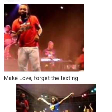
Make Love, forget the texting