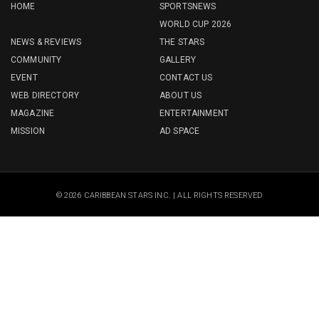
HOME
SPORTSNEWS
WORLD CUP 2026
NEWS & REVIEWS
THE STARS
COMMUNITY
GALLERY
EVENT
CONTACT US
WEB DIRECTORY
ABOUT US
MAGAZINE
ENTERTAINMENT
MISSION
AD SPACE
© 2026 CARIBBEAN STARS INC. | ALL RIGHTS RESERVED