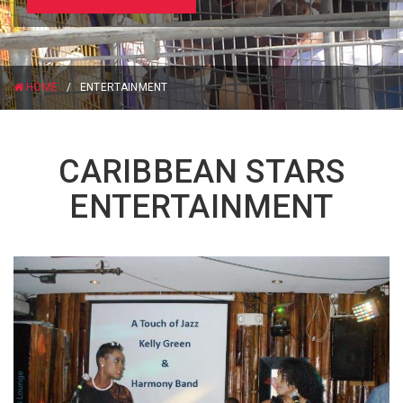
HOME
/
ENTERTAINMENT
CARIBBEAN STARS
ENTERTAINMENT