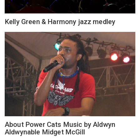
Kelly Green & Harmony jazz medley
About Power Cats Music by Aldwyn
Aldwynable Midget McGill