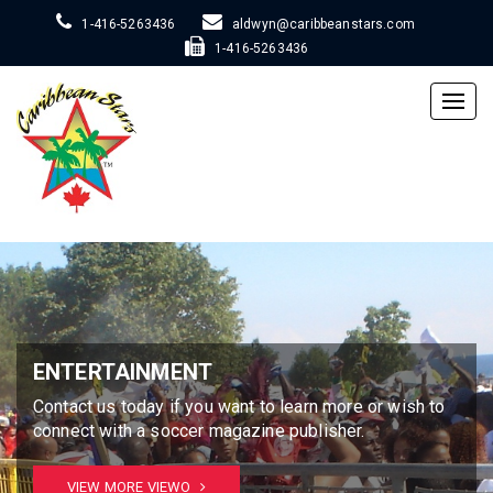
1-416-5263436
aldwyn@caribbeanstars.com
1-416-5263436
Togg
navig
ENTERTAINMENT
Contact us today if you want to learn more or wish to
connect with a soccer magazine publisher.
VIEW MORE VIEWO