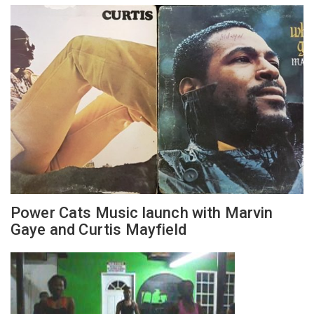
Power Cats Music launch with Marvin
Gaye and Curtis Mayfield