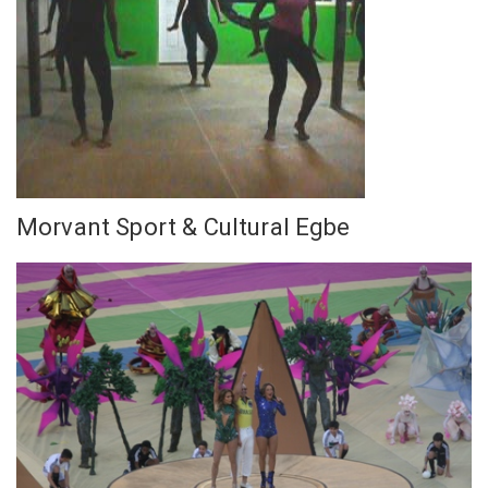
Morvant Sport & Cultural Egbe