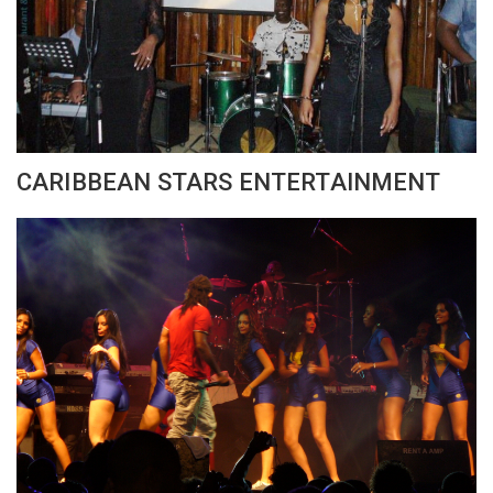
CARIBBEAN STARS ENTERTAINMENT