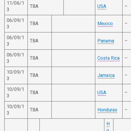
11/06/1
TBA
USA
–
3
06/09/1
TBA
Mexico
–
3
06/09/1
TBA
Panama
–
3
06/09/1
TBA
Costa Rica
–
3
10/09/1
TBA
Jamaica
–
3
10/09/1
TBA
USA
–
3
10/09/1
TBA
Honduras
–
3
H
o