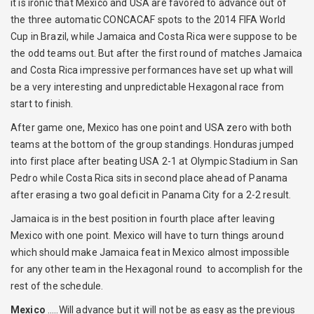
it is ironic that Mexico and USA are favored to advance out of
the three automatic CONCACAF spots to the 2014 FIFA World
Cup in Brazil, while Jamaica and Costa Rica were suppose to be
the odd teams out. But after the first round of matches Jamaica
and Costa Rica impressive performances have set up what will
be a very interesting and unpredictable Hexagonal race from
start to finish.
After game one, Mexico has one point and USA zero with both
teams at the bottom of the group standings. Honduras jumped
into first place after beating USA 2-1 at Olympic Stadium in San
Pedro while Costa Rica sits in second place ahead of Panama
after erasing a two goal deficit in Panama City for a 2-2 result.
Jamaica is in the best position in fourth place after leaving
Mexico with one point. Mexico will have to turn things around
which should make Jamaica feat in Mexico almost impossible
for any other team in the Hexagonal round to accomplish for the
rest of the schedule.
Mexico
…..Will advance but it will not be as easy as the previous