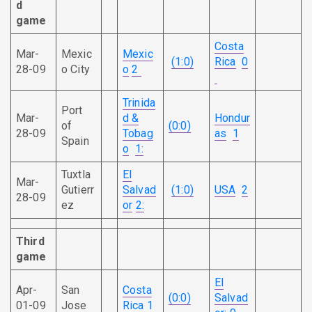
d
game
Costa
Mar-
Mexic
Mexic
(1:0)
Rica
0
28-09
o City
o
2
Trinida
Port
Mar-
d &
Hondur
of
(0:0)
28-09
Tobag
as
1
Spain
o
1:
Tuxtla
El
Mar-
Gutierr
Salvad
(1:0)
USA
2
28-09
ez
or
2:
Third
game
El
Apr-
San
Costa
(0:0)
Salvad
01-09
Jose
Rica
1