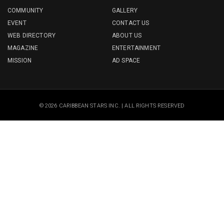
COMMUNITY
GALLERY
EVENT
CONTACT US
WEB DIRECTORY
ABOUT US
MAGAZINE
ENTERTAINMENT
MISSION
AD SPACE
© 2026 CARIBBEAN STARS INC. | ALL RIGHTS RESERVED