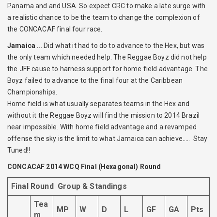
Panama and and USA. So expect CRC to make a late surge with
a realistic chance to be the team to change the complexion of
the CONCACAF final four race.
Jamaica .
.. Did what it had to do to advance to the Hex, but was
the only team which needed help. The Reggae Boyz did not help
the JFF cause to harness support for home field advantage. The
Boyz failed to advance to the final four at the Caribbean
Championships.
Home field is what usually separates teams in the Hex and
without it the Reggae Boyz will find the mission to 2014 Brazil
near impossible. With home field advantage and a revamped
offense the sky is the limit to what Jamaica can achieve….. Stay
Tuned!!
CONCACAF 2014 WCQ Final (Hexagonal) Round
Final Round Group & Standings
Tea
MP
W
D
L
GF
GA
Pts
m