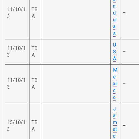
n
11/10/1
TB
d
–
3
A
ur
a
s
U
11/10/1
TB
S
–
3
A
A
M
e
11/10/1
TB
xi
–
3
A
c
o
J
a
15/10/1
TB
m
–
3
A
ai
c