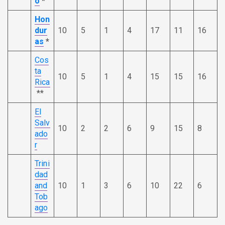
o
*
Hon
dur
10
5
1
4
17
11
16
as
*
Cos
ta
10
5
1
4
15
15
16
Rica
**
El
Salv
10
2
2
6
9
15
8
ado
r
Trini
dad
and
10
1
3
6
10
22
6
Tob
ago