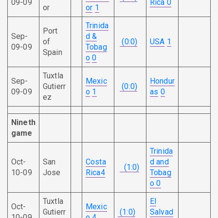
09-09
Rica
0
or
or
1
Trinida
Port
Sep-
d &
of
(0:0)
USA
1
09-09
Tobag
Spain
o
0
Tuxtla
Sep-
Mexic
Hondur
Gutierr
(0:0)
09-09
o
1
as
0
ez
Nineth
game
Trinida
Oct-
San
Costa
d and
(1:0)
10-09
Jose
Rica
4
Tobag
o
0
Tuxtla
El
Oct-
Mexic
Gutierr
(1:0)
Salvad
10-09
o
4