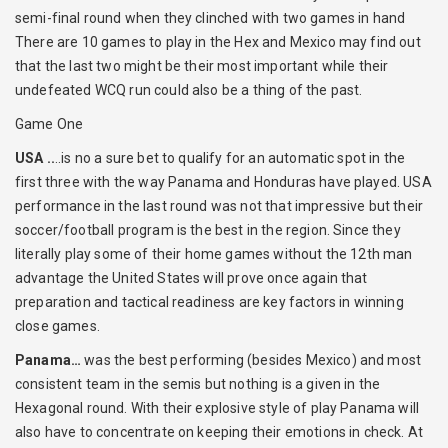
semi-final round when they clinched with two games in hand
There are 10 games to play in the Hex and Mexico may find out
that the last two might be their most important while their
undefeated WCQ run could also be a thing of the past.
Game One
USA ..
..is no a sure bet to qualify for an automatic spot in the
first three with the way Panama and Honduras have played. USA
performance in the last round was not that impressive but their
soccer/football program is the best in the region. Since they
literally play some of their home games without the 12th man
advantage the United States will prove once again that
preparation and tactical readiness are key factors in winning
close games.
Panama…
was the best performing (besides Mexico) and most
consistent team in the semis but nothing is a given in the
Hexagonal round. With their explosive style of play Panama will
also have to concentrate on keeping their emotions in check. At