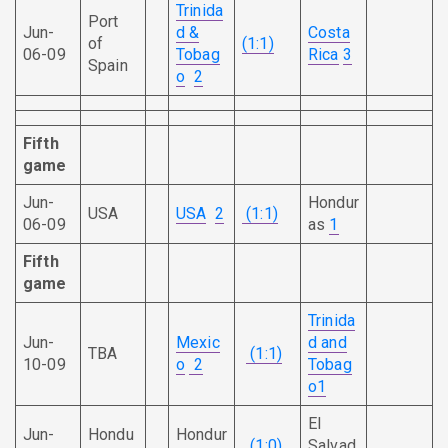
Trinida
Port
Jun-
d &
Costa
of
(1:1)
06-09
Tobag
Rica
3
Spain
o
2
Fifth
game
Jun-
Hondur
USA
USA
2
(1:1)
06-09
as
1
Fifth
game
Trinida
Jun-
Mexic
d and
TBA
(1:1)
10-09
o
2
Tobag
o
1
El
Jun-
Hondu
Hondur
(1:0)
Salvad