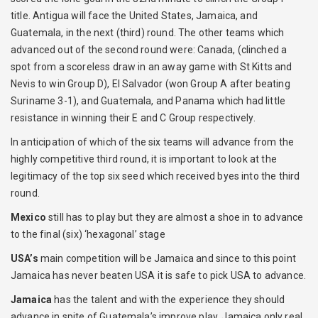
title. Antigua will face the United States, Jamaica, and
Guatemala, in the next (third) round. The other teams which
advanced out of the second round were: Canada, (clinched a
spot from a scoreless draw in an away game with St Kitts and
Nevis to win Group D), El Salvador (won Group A after beating
Suriname 3-1), and Guatemala, and Panama which had little
resistance in winning their E and C Group respectively.
In anticipation of which of the six teams will advance from the
highly competitive third round, it is important to look at the
legitimacy of the top six seed which received byes into the third
round.
Mexico
still has to play but they are almost a shoe in to advance
to the final (six) ‘hexagonal’ stage
USA’s
main competition will be Jamaica and since to this point
Jamaica has never beaten USA it is safe to pick USA to advance.
Jamaica
has the talent and with the experience they should
advance in spite of Guatemala’s improve play. Jamaica only real