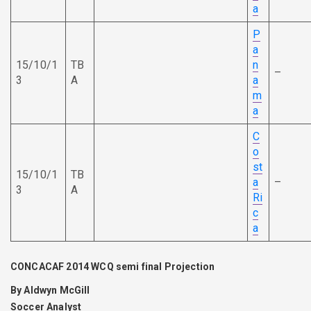
a
P
a
15/10/1
TB
n
–
3
A
a
m
a
C
o
st
15/10/1
TB
a
–
3
A
Ri
c
a
CONCACAF 2014 WCQ semi final Projection
By Aldwyn McGill
Soccer Analyst