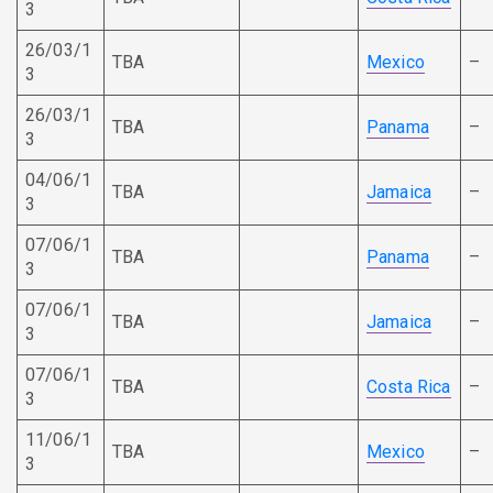
3
26/03/1
TBA
Mexico
–
3
26/03/1
TBA
Panama
–
3
04/06/1
TBA
Jamaica
–
3
07/06/1
TBA
Panama
–
3
07/06/1
TBA
Jamaica
–
3
07/06/1
TBA
Costa Rica
–
3
11/06/1
TBA
Mexico
–
3