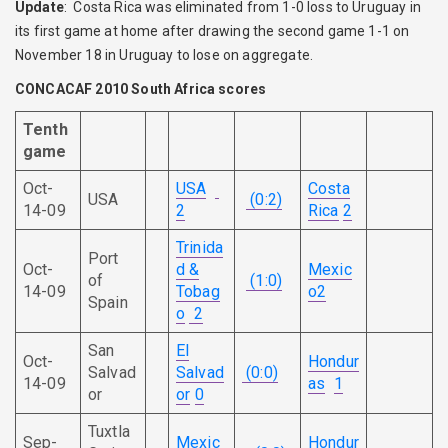
Update
: Costa Rica was eliminated from 1-0 loss to Uruguay in
its first game at home after drawing the second game 1-1 on
November 18 in Uruguay to lose on aggregate.
CONCACAF 2010 South Africa scores
Tenth
game
Oct-
USA
Costa
USA
(0:2)
14-09
2
Rica
2
Trinida
Port
Oct-
d &
Mexic
of
(1:0)
14-09
Tobag
o
2
Spain
o
2
San
El
Oct-
Hondur
Salvad
Salvad
(0:0)
14-09
as
1
or
or
0
Tuxtla
Sep-
Mexic
Hondur