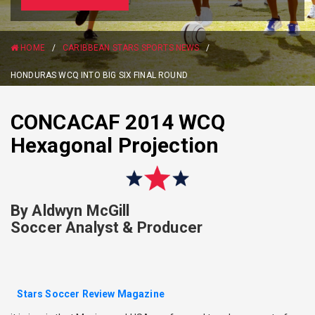
HOME
/
CARIBBEAN STARS SPORTS NEWS
/
HONDURAS WCQ INTO BIG SIX FINAL ROUND
CONCACAF 2014 WCQ
Hexagonal Projection
By Aldwyn McGill
Soccer Analyst & Producer
Stars Soccer Review Magazine