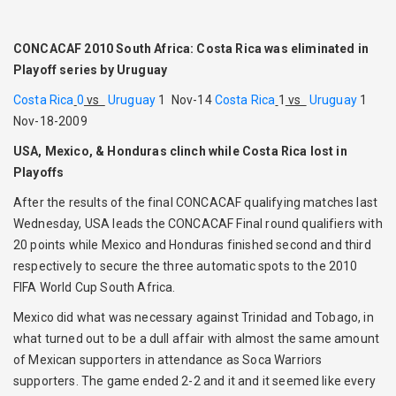
CONCACAF 2010 South Africa: Costa Rica was eliminated in
Playoff series by Uruguay
Costa Rica
0
vs
Uruguay
1 Nov-14
Costa Rica
1
vs
Uruguay
1
Nov-18-2009
USA, Mexico, & Honduras clinch while Costa Rica lost in
Playoffs
After the results of the final CONCACAF qualifying matches last
Wednesday, USA leads the CONCACAF Final round qualifiers with
20 points while Mexico and Honduras finished second and third
respectively to secure the three automatic spots to the 2010
FIFA World Cup South Africa.
Mexico did what was necessary against Trinidad and Tobago, in
what turned out to be a dull affair with almost the same amount
of Mexican supporters in attendance as Soca Warriors
supporters. The game ended 2-2 and it and it seemed like every