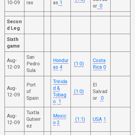
10-09
ras
as
1
or
0
Secon
d
Leg
Sixth
game
San
Aug-
Hondur
Costa
Pedro
(1:0)
12-09
as
4
Rica
0
Sula
Trinida
Port
El
Aug-
d &
of
(1:0)
Salvad
12-09
Tobag
Spain
or
0
o
1
Tuxtla
Aug-
Mexic
Gutierr
(1:1)
USA
1
12-09
o
2
ez