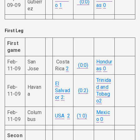
Gutierr
(0:0)
09-09
o
1
as
0
ez
First Leg
First
game
Feb-
San
Costa
Hondur
(0:0)
11-09
Jose
Rica
2
as
0
Trinida
El
Feb-
Havan
d and
Salvad
(0:2)
11-09
a
Tobag
or
2:
o
2
Feb-
Colum
Mexic
USA
2
(1:0)
11-09
bus
o
0
Secon