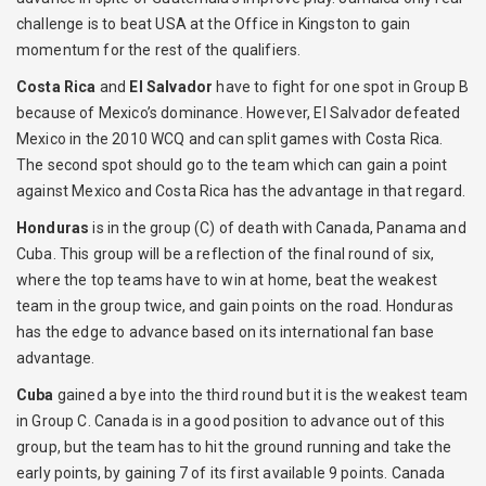
challenge is to beat USA at the Office in Kingston to gain
momentum for the rest of the qualifiers.
Costa Rica
and
El Salvador
have to fight for one spot in Group B
because of Mexico’s dominance. However, El Salvador defeated
Mexico in the 2010 WCQ and can split games with Costa Rica.
The second spot should go to the team which can gain a point
against Mexico and Costa Rica has the advantage in that regard.
Honduras
is in the group (C) of death with Canada, Panama and
Cuba. This group will be a reflection of the final round of six,
where the top teams have to win at home, beat the weakest
team in the group twice, and gain points on the road. Honduras
has the edge to advance based on its international fan base
advantage.
Cuba
gained a bye into the third round but it is the weakest team
in Group C. Canada is in a good position to advance out of this
group, but the team has to hit the ground running and take the
early points, by gaining 7 of its first available 9 points. Canada