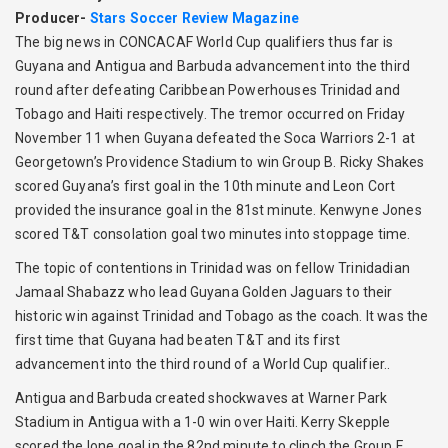
Producer-
Stars Soccer Review Magazine
The big news in CONCACAF World Cup qualifiers thus far is
Guyana and Antigua and Barbuda advancement into the third
round after defeating Caribbean Powerhouses Trinidad and
Tobago and Haiti respectively. The tremor occurred on Friday
November 11 when Guyana defeated the Soca Warriors 2-1 at
Georgetown’s Providence Stadium to win Group B. Ricky Shakes
scored Guyana’s first goal in the 10th minute and Leon Cort
provided the insurance goal in the 81st minute. Kenwyne Jones
scored T&T consolation goal two minutes into stoppage time.
The topic of contentions in Trinidad was on fellow Trinidadian
Jamaal Shabazz who lead Guyana Golden Jaguars to their
historic win against Trinidad and Tobago as the coach. It was the
first time that Guyana had beaten T&T and its first
advancement into the third round of a World Cup qualifier..
Antigua and Barbuda created shockwaves at Warner Park
Stadium in Antigua with a 1-0 win over Haiti. Kerry Skepple
scored the lone goal in the 82nd minute to clinch the Group F