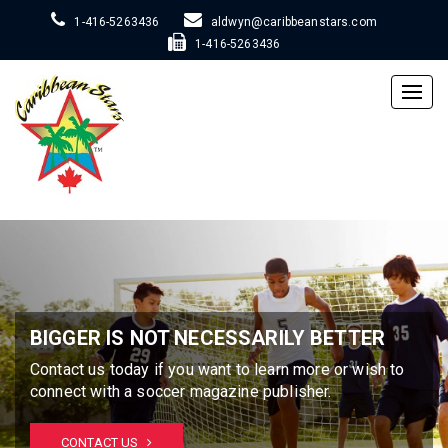
1-416-5263436
aldwyn@caribbeanstars.com
1-416-5263436
Togg
navig
BIGGER IS NOT NECESSARILY BETTER
Contact us today if you want to learn more or wish to
connect with a soccer magazine publisher.
CONTACT US