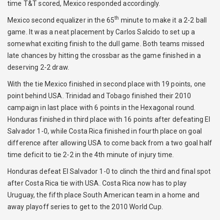
time T&T scored, Mexico responded accordingly.
th
Mexico second equalizer in the 65
minute to make it a 2-2 ball
game. It was a neat placement by Carlos Salcido to set up a
somewhat exciting finish to the dull game. Both teams missed
late chances by hitting the crossbar as the game finished in a
deserving 2-2 draw.
With the tie Mexico finished in second place with 19 points, one
point behind USA. Trinidad and Tobago finished their 2010
campaign in last place with 6 points in the Hexagonal round.
Honduras finished in third place with 16 points after defeating El
Salvador 1-0, while Costa Rica finished in fourth place on goal
difference after allowing USA to come back from a two goal half
time deficit to tie 2-2 in the 4th minute of injury time.
Honduras defeat El Salvador 1-0 to clinch the third and final spot
after Costa Rica tie with USA. Costa Rica now has to play
Uruguay, the fifth place South American team in a home and
away playoff series to get to the 2010 World Cup.