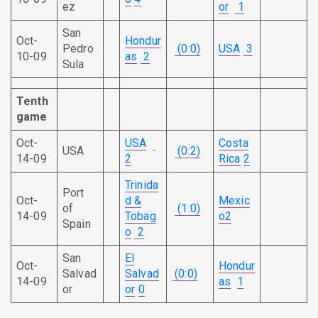
ez
or
1
San
Oct-
Hondur
Pedro
(0:0)
USA
3
10-09
as
2
Sula
Tenth
game
Oct-
USA
Costa
USA
(0:2)
14-09
2
Rica
2
Trinida
Port
Oct-
d &
Mexic
of
(1:0)
14-09
Tobag
o
2
Spain
o
2
San
El
Oct-
Hondur
Salvad
Salvad
(0:0)
14-09
as
1
or
or
0