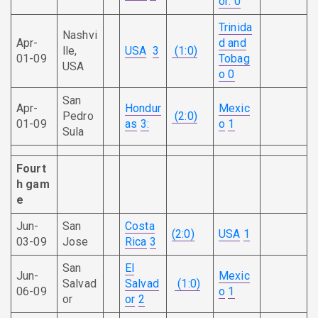
or
: 0
Trinida
Nashvi
Apr-
d and
lle,
USA
3
(1:0)
01-09
Tobag
USA
o
0
San
Apr-
Hondur
Mexic
Pedro
(2:0)
01-09
as
3:
o
1
Sula
Fourt
h
gam
e
Jun-
San
Costa
(2:0)
USA
1
03-09
Jose
Rica
3
San
El
Jun-
Mexic
Salvad
Salvad
(1:0)
06-09
o
1
or
or
2