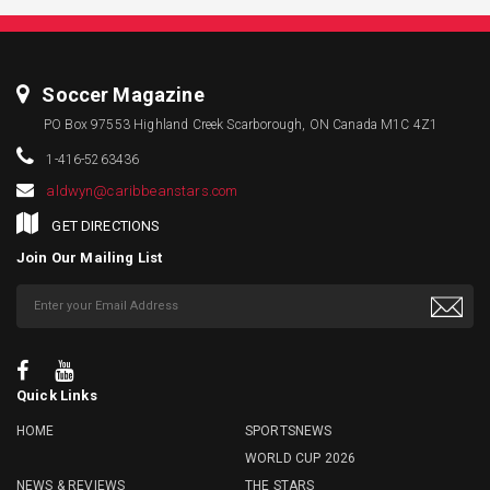
Soccer Magazine
PO Box 97553 Highland Creek Scarborough, ON Canada M1C 4Z1
1-416-5263436
aldwyn@caribbeanstars.com
GET DIRECTIONS
Join Our Mailing List
Quick Links
HOME
SPORTSNEWS
WORLD CUP 2026
NEWS & REVIEWS
THE STARS