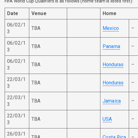
FIFA World Cup Qualifiers is as follows (home team is listed first):
Date
Venue
Home
06/02/1
TBA
Mexico
–
3
06/02/1
TBA
Panama
–
3
06/02/1
TBA
Honduras
–
3
22/03/1
TBA
Honduras
–
3
22/03/1
TBA
Jamaica
–
3
22/03/1
TBA
USA
–
3
26/03/1
TBA
Costa Rica
–