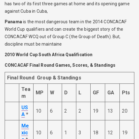
has two of its first three games at home and its opening game
against Cuba in Cuba,
Panama
is the most dangerous team in the 2014 CONCACAF
World Cup qualifiers and can create the biggest story of the
CONCACAF WCQ out of Group C (the Group of Death). But,
discipline must be maintaine
2010 World Cup South Africa Qualification
CONCACAF Final Round Games, Scores,
& Standings
Final
Round Group & Standings
Tea
MP
W
D
L
GF
GA
Pts
m
US
10
6
2
2
19
13
20
A
*
Me
xic
10
6
1
3
18
12
19