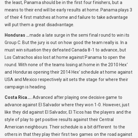
the least, Panama should be in the first four finishers, but a
means to their end will be early results at home. Panama plays 3
of their 4 first matches at home and failure to take advantage
will put them a great disadvantage.
Honduras …
made a late surge in the semi final round to win its
Group C. But the jury is out on how good the team really is. In a
must win situation they defeated Canada 8-1 to advance, but
Los Catrachos also lost at home against Panama to open the
round. With none of the teams losing at home in the 2010 Hex’
and Honduras opening their 2014 Hex’ schedule at home against
USA and Mexico respectively ait sets the stage for where their
campaign is heading.
Costa Rica….
Advanced after playing one decisive game to
advance against El Salvador where they won 1-0. However, just
like they did against El Salvador, El Ticos has the players and the
style of play to get positive results against their Central
American neighbours. Their schedule is a bit different to the
others in that they play their first two games on the road against