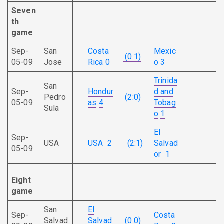
Seven
th
game
Sep-
San
Costa
Mexic
(0:1)
05-09
Jose
Rica
0
o
3
Trinida
San
Sep-
Hondur
d and
Pedro
(2:0)
05-09
as
4
Tobag
Sula
o
1
El
Sep-
USA
USA
2
(2:1)
Salvad
05-09
or
1
Eight
game
San
El
Sep-
Costa
Salvad
Salvad
(0:0)