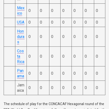
Mex
0
0
0
0
0
0
0
ico
USA
0
0
0
0
0
0
0
Hon
dura
0
0
0
0
0
0
0
s
Cos
ta
0
0
0
0
0
0
0
Rica
Pan
0
0
0
0
0
0
0
ama
Jam
0
0
0
0
0
0
0
aica
The schedule of play for the CONCACAF Hexagonal round of the