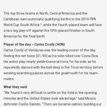
The top three teams in North, Central America and the
Caribbean earn automatic qualifying berths to the 2010 FIFA
World Cup South Africa™, while the fourth-placed team will face
a two-leg play-off against the fifth-placed finisher in South
America for the final berth.
Player of the day –
Carlos Costly (HON)
Carlos Costly of Honduras was the leading scorer of the day,
finding the net twice [31, 90] as his side rolled over Costa Rica.
His active play nearly yielded several more for his side, as he
repeatedly danced with the ball deep in the Ticos territory before
sending searching passes across the goalmouth for his team-
mates.
What they said
“We found it very difficult to settle on the field in the opening
minutes and the United States took advantage,” said Mexico
defender Carlos Salcido. “Then, we became calmer, building our