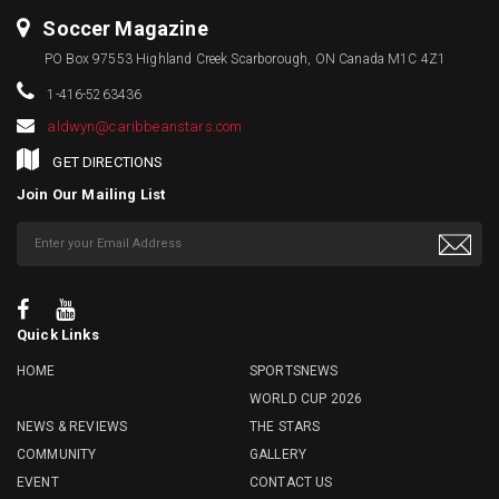
Soccer Magazine
PO Box 97553 Highland Creek Scarborough, ON Canada M1C 4Z1
1-416-5263436
aldwyn@caribbeanstars.com
GET DIRECTIONS
Join Our Mailing List
Quick Links
HOME
SPORTSNEWS
WORLD CUP 2026
NEWS & REVIEWS
THE STARS
COMMUNITY
GALLERY
EVENT
CONTACT US