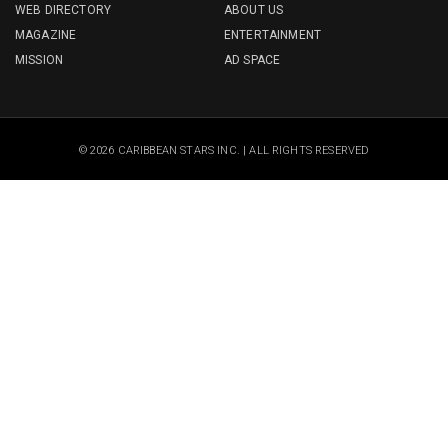
WEB DIRECTORY
ABOUT US
MAGAZINE
ENTERTAINMENT
MISSION
AD SPACE
© 2026 CARIBBEAN STARS INC. | ALL RIGHTS RESERVED