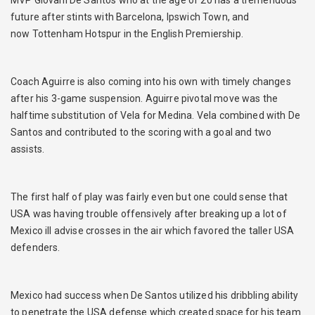
future after stints with Barcelona, Ipswich Town, and
now Tottenham Hotspur in the English Premiership.
Coach Aguirre is also coming into his own with timely changes
after his 3-game suspension. Aguirre pivotal move was the
halftime substitution of Vela for Medina. Vela combined with De
Santos and contributed to the scoring with a goal and two
assists.
The first half of play was fairly even but one could sense that
USA was having trouble offensively after breaking up a lot of
Mexico ill advise crosses in the air which favored the taller USA
defenders.
Mexico had success when De Santos utilized his dribbling ability
to penetrate the USA defense which created space for his team