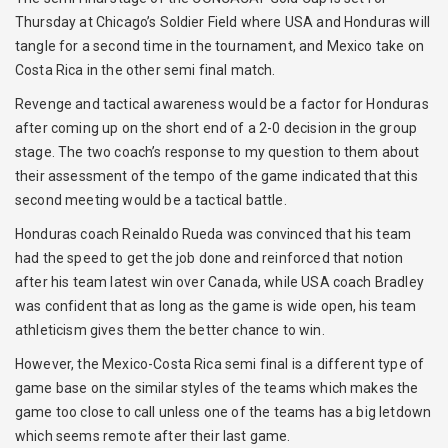
Thursday at Chicago’s Soldier Field where USA and Honduras will
tangle for a second time in the tournament, and Mexico take on
Costa Rica in the other semi final match.
Revenge and tactical awareness would be a factor for Honduras
after coming up on the short end of a 2-0 decision in the group
stage. The two coach’s response to my question to them about
their assessment of the tempo of the game indicated that this
second meeting would be a tactical battle.
Honduras coach Reinaldo Rueda was convinced that his team
had the speed to get the job done and reinforced that notion
after his team latest win over Canada, while USA coach Bradley
was confident that as long as the game is wide open, his team
athleticism gives them the better chance to win.
However, the Mexico-Costa Rica semi final is a different type of
game base on the similar styles of the teams which makes the
game too close to call unless one of the teams has a big letdown
which seems remote after their last game.