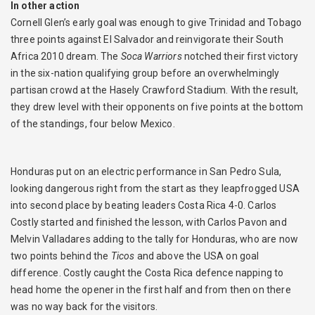
In other action
Cornell Glen’s early goal was enough to give Trinidad and Tobago
three points against El Salvador and reinvigorate their South
Africa 2010 dream. The
Soca Warriors
notched their first victory
in the six-nation qualifying group before an overwhelmingly
partisan crowd at the Hasely Crawford Stadium. With the result,
they drew level with their opponents on five points at the bottom
of the standings, four below Mexico.
Honduras put on an electric performance in San Pedro Sula,
looking dangerous right from the start as they leapfrogged USA
into second place by beating leaders Costa Rica 4-0. Carlos
Costly started and finished the lesson, with Carlos Pavon and
Melvin Valladares adding to the tally for Honduras, who are now
two points behind the
Ticos
and above the USA on goal
difference. Costly caught the Costa Rica defence napping to
head home the opener in the first half and from then on there
was no way back for the visitors.