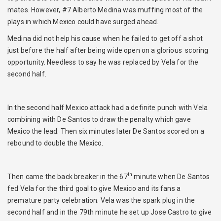
mates. However, #7 Alberto Medina was muffing most of the
plays in which Mexico could have surged ahead.
Medina did not help his cause when he failed to get off a shot
just before the half after being wide open on a glorious scoring
opportunity. Needless to say he was replaced by Vela for the
second half.
In the second half Mexico attack had a definite punch with Vela
combining with De Santos to draw the penalty which gave
Mexico the lead. Then six minutes later De Santos scored on a
rebound to double the Mexico.
th
Then came the back breaker in the 67
minute when De Santos
fed Vela for the third goal to give Mexico and its fans a
premature party celebration. Vela was the spark plug in the
second half and in the 79th minute he set up Jose Castro to give