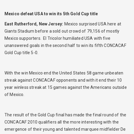
Mexico defeat USA to win its 5th Gold Cup title
East Rutherford, New Jersey:
Mexico surprised USA here at
Giants Stadium before a sold out crowd of 79,156 of mostly
Mexico supporters. El Tricolor humiliated USA with five
unanswered goals in the second half to win its fifth CONCACAF
Gold Cup title 5-0.
With the win Mexico end the United States 58 game unbeaten
streak against CONCACAF opponents and with it end their 10
year winless streak at 15 games against the Americans outside
of Mexico.
The result of the Gold Cup final has made the final round of the
CONCACAF 2010 qualifiers all the more interesting with the
emergence of their young and talented marquee midfielder De