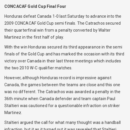
CONCACAF Gold Cup Final Four
Honduras defeat Canada 1-0 last Saturday to advance into the
2009 CONCACAF Gold Cup semi finals. The Catrachos secured
their quarterfinal win from a penalty converted by Walter
Martinez in the first half of play.
With the win Honduras secured its third appearance in the semi
finals of the Gold Cup and has marked the occasion with its third
victory over Canada in their last three meetings which includes
the two 2010 W-C qualifier matches.
However, although Honduras record is impressive against
Canada, the games between the teams are close and this one
was no different. The Catrachos was awarded a penalty in the
36th minute when Canada defender and team captain Paul
Staltieri was cautioned for a questionable infraction on striker
Martinez.
Staltieri argued the call for what many thought was a handball
infraction, but it as it turned out it was revealed that Staltieri