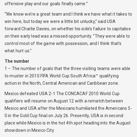
offensive play and our goals finally came.”
“We know we’re a great team and I think we have what it takes to
win here, but today we were a little bit unlucky,” said USA
forward Charlie Davies, on whether his side’s failure to capitalise
on their early lead was a missed opportunity. “They were able to
control most of the game with possession, and I think that’s
what hurt us.”
The number
1 – The number of goals that the three visiting teams were able
to muster in 2010 FIFA World Cup South Africa™ qualifying
action in the North, Central American and Caribbean zone.
Mexico defeated USA 2-1 The CONCACAF 2010 World Cup
qualifiers will resume on August 12 with a rematch between
Mexico and USA after the Mexicans humiliated the Americans 5-
0 in the Gold Cup final on July 26. Presently, USA is in second
place while Mexico is in the hot 4th spot heading into the August
showdown in Mexico City