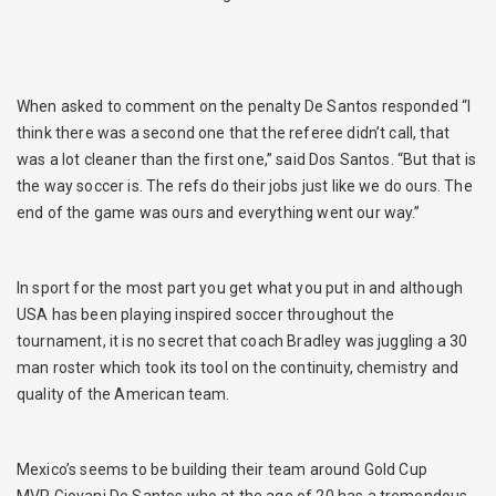
When asked to comment on the penalty De Santos responded “I
think there was a second one that the referee didn’t call, that
was a lot cleaner than the first one,” said Dos Santos. “But that is
the way soccer is. The refs do their jobs just like we do ours. The
end of the game was ours and everything went our way.”
In sport for the most part you get what you put in and although
USA has been playing inspired soccer throughout the
tournament, it is no secret that coach Bradley was juggling a 30
man roster which took its tool on the continuity, chemistry and
quality of the American team.
Mexico’s seems to be building their team around Gold Cup
MVP Giovani De Santos who at the age of 20 has a tremendous