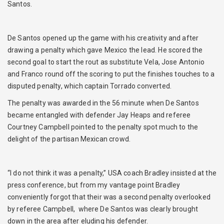
Santos.
De Santos opened up the game with his creativity and after
drawing a penalty which gave Mexico the lead. He scored the
second goal to start the rout as substitute Vela, Jose Antonio
and Franco round off the scoring to put the finishes touches to a
disputed penalty, which captain Torrado converted.
The penalty was awarded in the 56 minute when De Santos
became entangled with defender Jay Heaps and referee
Courtney Campbell pointed to the penalty spot much to the
delight of the partisan Mexican crowd.
“I do not think it was a penalty,” USA coach Bradley insisted at the
press conference, but from my vantage point Bradley
conveniently forgot that their was a second penalty overlooked
by referee Campbell, where De Santos was clearly brought
down in the area after eluding his defender.