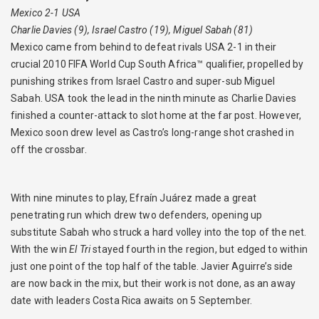
Mexico 2-1 USA
Charlie Davies (9), Israel Castro (19), Miguel Sabah (81)
Mexico came from behind to defeat rivals USA 2-1 in their
crucial 2010 FIFA World Cup South Africa™ qualifier, propelled by
punishing strikes from Israel Castro and super-sub Miguel
Sabah. USA took the lead in the ninth minute as Charlie Davies
finished a counter-attack to slot home at the far post. However,
Mexico soon drew level as Castro’s long-range shot crashed in
off the crossbar.
With nine minutes to play, Efraín Juárez made a great
penetrating run which drew two defenders, opening up
substitute Sabah who struck a hard volley into the top of the net.
With the win
El Tri
stayed fourth in the region, but edged to within
just one point of the top half of the table. Javier Aguirre’s side
are now back in the mix, but their work is not done, as an away
date with leaders Costa Rica awaits on 5 September.