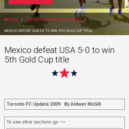
HOME
/
CARIBBEAN STARS SPORTS NEWS
/
MEXICO DEFEAT USA 5-0 TO WIN 5TH GOLD CUP TITLE
Mexico defeat USA 5-0 to win
5th Gold Cup title
Toronto FC Update 2009
By Aldwyn McGill
To see other sections go —>