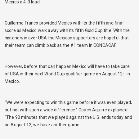
Mexico a 4-0 lead.
Guillermo Franco provided Mexico with its the fifth and final
score as Mexico walk away with its fifth Gold Cup title. With the
historic win over USA the Mexican supporters are hopeful that
their team can climb back as the #1 team in CONCACAF.
However, before that can happen Mexico will have to take care
th
of USA in their next World Cup qualifier game on August 12
in
Mexico.
“We were expecting to win this game before it was even played,
but not with such a wide difference.” Coach Aguirre explained
“The 90 minutes that we played against the U.S. ends today and
on August 12, we have another game.