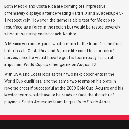
Both Mexico and Costa Rica are coming off impressive
offensively displays after defeating Haiti 4-0 and Guadeloupe 5-
1 respectively. However, the game is a big test for Mexico to
resurface as a force in the region but would be tested severely
without their suspended coach Aguirre.
A Mexico win and Aguirre would return to the team for the final,
but a loss to Costa Rica and Aguirre life could be a bunch of
nerves, since he would have to get his team ready for an all
important World Cup qualifier game on August 12.
With USA and Costa Rica as their two next opponents in the
World Cup qualifiers, and the same two teams on his plate in
reverse order if successful at the 2009 Gold Cup, Aguirre and his
Mexico team would have to be ready or face the thought of
playing a South American team to qualify to South Africa.