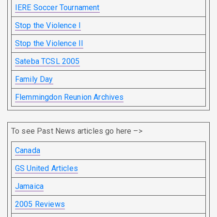
IERE Soccer Tournament
Stop the Violence I
Stop the Violence II
Sateba TCSL 2005
Family Day
Flemmingdon Reunion Archives
To see Past News articles go here –>
Canada
GS United Articles
Jamaica
2005 Reviews