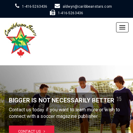
1-416-5263436
aldwyn@caribbeanstars.com
1-416-5263436
Togg
navig
BIGGER IS NOT NECESSARILY BETTER
Contact us today if you want to learn more or wish to
connect with a soccer magazine publisher.
CONTACT US