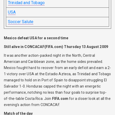
Trinidad and Tobago
USA
Soccer Salute
Mexico defeat USA for a second time
Still alive in CONCACAF
(FIFA.com) Thursday 13 August 2009
It was another action-packed night in the North, Central
American and Caribbean zone, as the home sides prevailed.
Mexico fought hard to recover from an early deficit and earn a 2-
1 victory over USA at the Estadio Azteca, as Trinidad and Tobago
managed to hold on in Port of Spain to disappoint struggling El
Salvador 1-0. Honduras capped the night with an energetic
performance, notching no less than four goals to surprise top-
of-the-table Costa Rica. Join
FIFA.com
for a closer look at all the
evening’s action from CONCACAF.
Match of the day