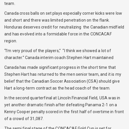
team.
Canada cross balls on set plays especially corner kicks were low
and short and there was limited penetration on the flank.
Honduras deserves credit for neutralizing the Canadian midfield
and has evolved into a formidable force in the CONCACAF
region.
“I’m very proud of the players,” “I think we showed a lot of
character.” Canada interim coach Stephen Hart maintained
Canada has made significant progress in the short time that
Stephen Hart has returned to the men senior team, and it is my
belief that the Canadian Soccer Association (CSA) should give
Hart a long-term contract as the head coach of the team.
In the second quarterfinal at Lincoln Financial Field, USA was in
yet another dramatic finish after defeating Panama 2-1 on a
Kenny Cooper penalty scored in the first half of overtime in front
of a crowd of 31,087.
The semi final stage of the CONCACAF Gold Cup is set for