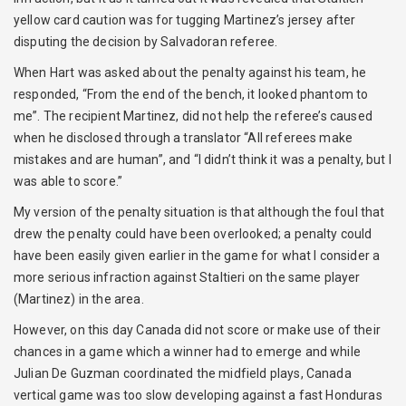
yellow card caution was for tugging Martinez’s jersey after
disputing the decision by Salvadoran referee.
When Hart was asked about the penalty against his team, he
responded, “From the end of the bench, it looked phantom to
me”. The recipient Martinez, did not help the referee’s caused
when he disclosed through a translator “All referees make
mistakes and are human”, and “I didn’t think it was a penalty, but I
was able to score.”
My version of the penalty situation is that although the foul that
drew the penalty could have been overlooked; a penalty could
have been easily given earlier in the game for what I consider a
more serious infraction against Staltieri on the same player
(Martinez) in the area.
However, on this day Canada did not score or make use of their
chances in a game which a winner had to emerge and while
Julian De Guzman coordinated the midfield plays, Canada
vertical game was too slow developing against a fast Honduras