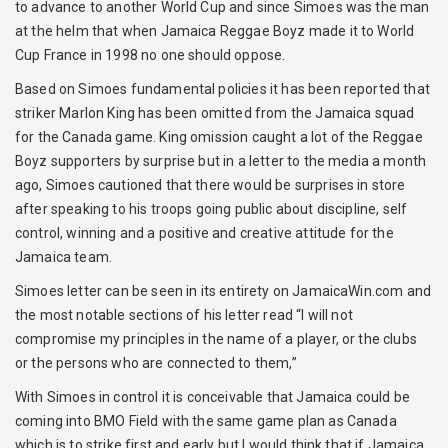
to advance to another World Cup and since Simoes was the man
at the helm that when Jamaica Reggae Boyz made it to World
Cup France in 1998 no one should oppose.
Based on Simoes fundamental policies it has been reported that
striker Marlon King has been omitted from the Jamaica squad
for the Canada game. King omission caught a lot of the Reggae
Boyz supporters by surprise but in a letter to the media a month
ago, Simoes cautioned that there would be surprises in store
after speaking to his troops going public about discipline, self
control, winning and a positive and creative attitude for the
Jamaica team.
Simoes letter can be seen in its entirety on JamaicaWin.com and
the most notable sections of his letter read “I will not
compromise my principles in the name of a player, or the clubs
or the persons who are connected to them,”
With Simoes in control it is conceivable that Jamaica could be
coming into BMO Field with the same game plan as Canada
which is to strike first and early but I would think that if Jamaica