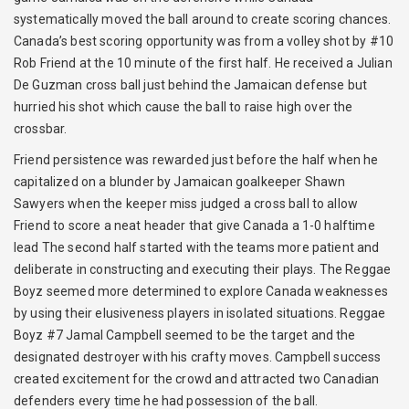
systematically moved the ball around to create scoring chances.
Canada’s best scoring opportunity was from a volley shot by #10
Rob Friend at the 10 minute of the first half. He received a Julian
De Guzman cross ball just behind the Jamaican defense but
hurried his shot which cause the ball to raise high over the
crossbar.
Friend persistence was rewarded just before the half when he
capitalized on a blunder by Jamaican goalkeeper Shawn
Sawyers when the keeper miss judged a cross ball to allow
Friend to score a neat header that give Canada a 1-0 halftime
lead The second half started with the teams more patient and
deliberate in constructing and executing their plays. The Reggae
Boyz seemed more determined to explore Canada weaknesses
by using their elusiveness players in isolated situations. Reggae
Boyz #7 Jamal Campbell seemed to be the target and the
designated destroyer with his crafty moves. Campbell success
created excitement for the crowd and attracted two Canadian
defenders every time he had possession of the ball.