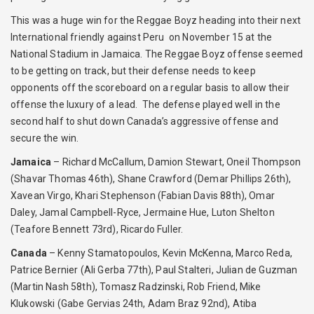
This was a huge win for the Reggae Boyz heading into their next
International friendly against Peru on November 15 at the
National Stadium in Jamaica. The Reggae Boyz offense seemed
to be getting on track, but their defense needs to keep
opponents off the scoreboard on a regular basis to allow their
offense the luxury of a lead. The defense played well in the
second half to shut down Canada’s aggressive offense and
secure the win.
Jamaica
– Richard McCallum, Damion Stewart, Oneil Thompson
(Shavar Thomas 46th), Shane Crawford (Demar Phillips 26th),
Xavean Virgo, Khari Stephenson (Fabian Davis 88th), Omar
Daley, Jamal Campbell-Ryce, Jermaine Hue, Luton Shelton
(Teafore Bennett 73rd), Ricardo Fuller.
Canada
– Kenny Stamatopoulos, Kevin McKenna, Marco Reda,
Patrice Bernier (Ali Gerba 77th), Paul Stalteri, Julian de Guzman
(Martin Nash 58th), Tomasz Radzinski, Rob Friend, Mike
Klukowski (Gabe Gervias 24th, Adam Braz 92nd), Atiba