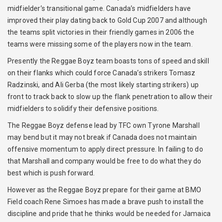
midfielder’s transitional game. Canada’s midfielders have
improved their play dating back to Gold Cup 2007 and although
the teams split victories in their friendly games in 2006 the
teams were missing some of the players now in the team.
Presently the Reggae Boyz team boasts tons of speed and skill
on their flanks which could force Canada’s strikers Tomasz
Radzinski, and Ali Gerba (the most likely starting strikers) up
front to track back to slow up the flank penetration to allow their
midfielders to solidify their defensive positions.
The Reggae Boyz defense lead by TFC own Tyrone Marshall
may bend but it may not break if Canada does not maintain
offensive momentum to apply direct pressure. In failing to do
that Marshall and company would be free to do what they do
best which is push forward.
However as the Reggae Boyz prepare for their game at BMO
Field coach Rene Simoes has made a brave push to install the
discipline and pride that he thinks would be needed for Jamaica