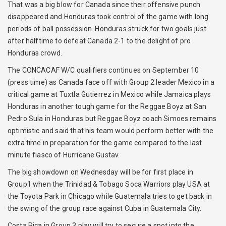
That was a big blow for Canada since their offensive punch
disappeared and Honduras took control of the game with long
periods of ball possession. Honduras struck for two goals just
after halftime to defeat Canada 2-1 to the delight of pro
Honduras crowd.
The CONCACAF W/C qualifiers continues on September 10
(press time) as Canada face off with Group 2 leader Mexico in a
critical game at Tuxtla Gutierrez in Mexico while Jamaica plays
Honduras in another tough game for the Reggae Boyz at San
Pedro Sula in Honduras but Reggae Boyz coach Simoes remains
optimistic and said that his team would perform better with the
extra time in preparation for the game compared to the last
minute fiasco of Hurricane Gustav.
The big showdown on Wednesday will be for first place in
Group1 when the Trinidad & Tobago Soca Warriors play USA at
the Toyota Park in Chicago while Guatemala tries to get back in
the swing of the group race against Cuba in Guatemala City.
Costa Rica in Group 3 play will try to secure a spot into the