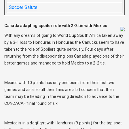
Soccer Salute
Canada adapting spoiler role with 2-2 tie with Mexico
With any dreams of going to World Cup South Africa taken away
by a 3-1 loss to Honduras in Honduras the Canucks seem to have
taken to the role of Spoilers quite seriously. Four days after
returning from the disappointing loss Canada played one of their
better games and managed to hold Mexico to a 2-2 tie.
Mexico with 10 points has only one point from their last two
games and as a result their fans are a bit concern that their
team may be heading in the wrong direction to advance to the
CONCACAF final round of six.
Mexico is in a dogfight with Honduras (9 points) for the top spot