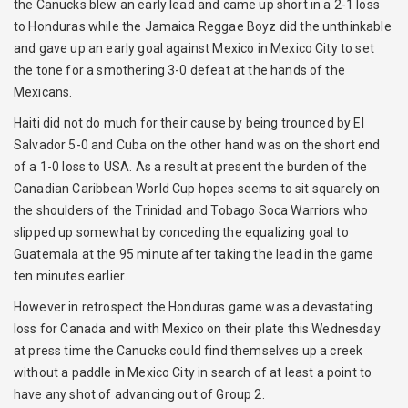
the Canucks blew an early lead and came up short in a 2-1 loss
to Honduras while the Jamaica Reggae Boyz did the unthinkable
and gave up an early goal against Mexico in Mexico City to set
the tone for a smothering 3-0 defeat at the hands of the
Mexicans.
Haiti did not do much for their cause by being trounced by El
Salvador 5-0 and Cuba on the other hand was on the short end
of a 1-0 loss to USA. As a result at present the burden of the
Canadian Caribbean World Cup hopes seems to sit squarely on
the shoulders of the Trinidad and Tobago Soca Warriors who
slipped up somewhat by conceding the equalizing goal to
Guatemala at the 95 minute after taking the lead in the game
ten minutes earlier.
However in retrospect the Honduras game was a devastating
loss for Canada and with Mexico on their plate this Wednesday
at press time the Canucks could find themselves up a creek
without a paddle in Mexico City in search of at least a point to
have any shot of advancing out of Group 2.