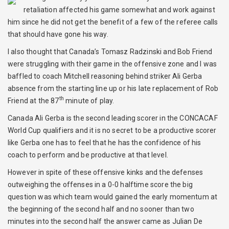
retaliation affected his game somewhat and work against
him since he did not get the benefit of a few of the referee calls
that should have gone his way.
I also thought that Canada’s Tomasz Radzinski and Bob Friend
were struggling with their game in the offensive zone and I was
baffled to coach Mitchell reasoning behind striker Ali Gerba
absence from the starting line up or his late replacement of Rob
th
Friend at the 87
minute of play.
Canada Ali Gerba is the second leading scorer in the CONCACAF
World Cup qualifiers and it is no secret to be a productive scorer
like Gerba one has to feel that he has the confidence of his
coach to perform and be productive at that level.
However in spite of these offensive kinks and the defenses
outweighing the offenses in a 0-0 halftime score the big
question was which team would gained the early momentum at
the beginning of the second half and no sooner than two
minutes into the second half the answer came as Julian De