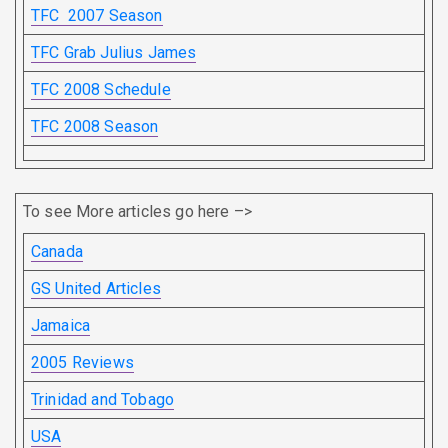
TFC 2007 Season
TFC Grab Julius James
TFC 2008 Schedule
TFC 2008 Season
To see More articles go here –>
Canada
GS United Articles
Jamaica
2005 Reviews
Trinidad and Tobago
USA