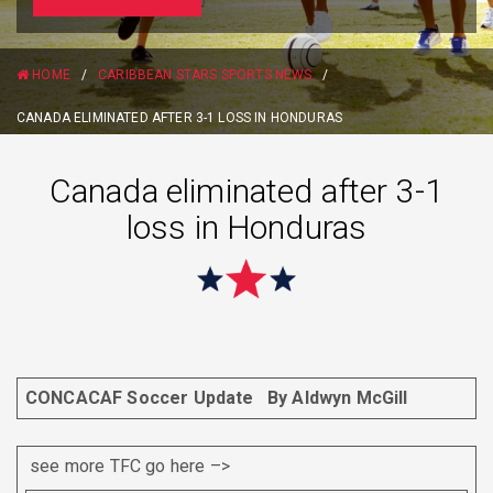
HOME
/
CARIBBEAN STARS SPORTS NEWS
/
CANADA ELIMINATED AFTER 3-1 LOSS IN HONDURAS
Canada eliminated after 3-1
loss in Honduras
CONCACAF Soccer Update
By Aldwyn McGill
see more TFC go here –>