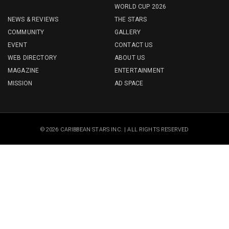
WORLD CUP 2026
NEWS & REVIEWS
THE STARS
COMMUNITY
GALLERY
EVENT
CONTACT US
WEB DIRECTORY
ABOUT US
MAGAZINE
ENTERTAINMENT
MISSION
AD SPACE
© 2026 CARIBBEAN STARS INC. | ALL RIGHTS RESERVED