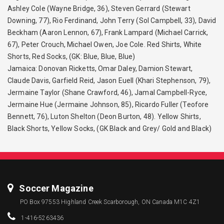
Ashley Cole (Wayne Bridge, 36), Steven Gerrard (Stewart
Downing, 77), Rio Ferdinand, John Terry (Sol Campbell, 33), David
Beckham (Aaron Lennon, 67), Frank Lampard (Michael Carrick,
67), Peter Crouch, Michael Owen, Joe Cole. Red Shirts, White
Shorts, Red Socks, (GK: Blue, Blue, Blue)
Jamaica: Donovan Ricketts, Omar Daley, Damion Stewart,
Claude Davis, Garfield Reid, Jason Euell (Khari Stephenson, 79),
Jermaine Taylor (Shane Crawford, 46), Jamal Campbell-Ryce,
Jermaine Hue (Jermaine Johnson, 85), Ricardo Fuller (Teofore
Bennett, 76), Luton Shelton (Deon Burton, 48). Yellow Shirts,
Black Shorts, Yellow Socks, (GK Black and Grey/ Gold and Black)
Soccer Magazine
PO Box 97553 Highland Creek Scarborough, ON Canada M1C 4Z1
1-416-5263436