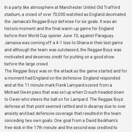
In a party like atmosphere at Manchester United Old Trafford
stadium, a crowd of over 70,000 watched as England decimated
the Jamaica’s Reggae Boyz defense for six goals. It was an
historic moment and the final warm-up game for England
before their World Cup opener June 10, against Paraguay.
Jamaica was coming off a 4-1 loss to Ghana in their last game
and although the team was outclassed, the Reggae Boyz was
motivated and deserves credit for putting on a good show
before the large crowd.
The Reggae Boyz was on the attack as the game started and for
a moment had England on the defensive. England responded
and at the 11 minute mark Frank Lampard scored from a
Michael Owen pass that was set up when Crouch headed down
to Owen who steers the ball on for Lampard. The Reggae Boyz
defense at that point seemed rattled and in disarray due to over
anxiety and bad defensive coverage that resulted in the team
conceding two own goals. One goal from a David Beckham’s
free-kick in the 17th minute and the second was credited to