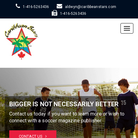
1-416-5263436
aldwyn@caribbeanstars.com
1-416-5263436
Togg
navig
BIGGER IS NOT NECESSARILY BETTER
Contact us today if you want to learn more or wish to
connect with a soccer magazine publisher.
CONTACT US