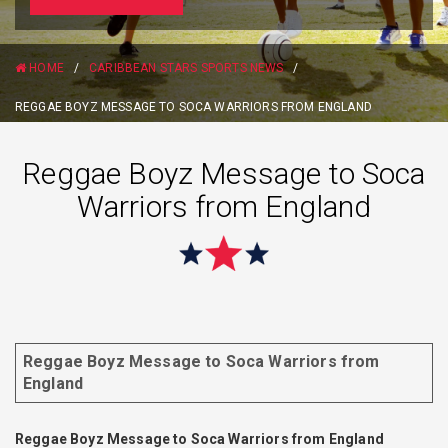
HOME
/
CARIBBEAN STARS SPORTS NEWS
/
REGGAE BOYZ MESSAGE TO SOCA WARRIORS FROM ENGLAND
Reggae Boyz Message to Soca
Warriors from England
Reggae Boyz Message to Soca Warriors from
England
Reggae Boyz Message to Soca Warriors from England