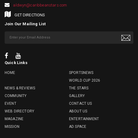
aldwyn@caribbeanstars.com
GET DIRECTIONS
Join Our Mailing List
Quick Links
HOME
SPORTSNEWS
WORLD CUP 2026
NEWS & REVIEWS
THE STARS
COMMUNITY
GALLERY
EVENT
CONTACT US
WEB DIRECTORY
ABOUT US
MAGAZINE
ENTERTAINMENT
MISSION
AD SPACE