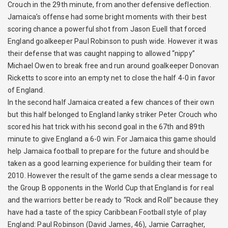
Crouch in the 29th minute, from another defensive deflection.
Jamaica’s offense had some bright moments with their best
scoring chance a powerful shot from Jason Euell that forced
England goalkeeper Paul Robinson to push wide. However it was
their defense that was caught napping to allowed “nippy”
Michael Owen to break free and run around goalkeeper Donovan
Ricketts to score into an empty net to close the half 4-0 in favor
of England.
In the second half Jamaica created a few chances of their own
but this half belonged to England lanky striker Peter Crouch who
scored his hat trick with his second goal in the 67th and 89th
minute to give England a 6-0 win. For Jamaica this game should
help Jamaica football to prepare for the future and should be
taken as a good learning experience for building their team for
2010. However the result of the game sends a clear message to
the Group B opponents in the World Cup that England is for real
and the warriors better be ready to “Rock and Roll” because they
have had a taste of the spicy Caribbean Football style of play
England: Paul Robinson (David James, 46), Jamie Carragher,